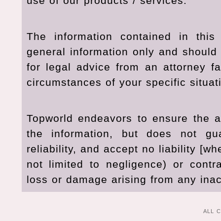
use of our products / services.
The information contained in this
general information only and should 
for legal advice from an attorney fa
circumstances of your specific situat
Topworld endeavors to ensure the ac
the information, but does not gu
reliability, and accept no liability [wh
not limited to negligence) or contr
loss or damage arising from any inac
ALL 