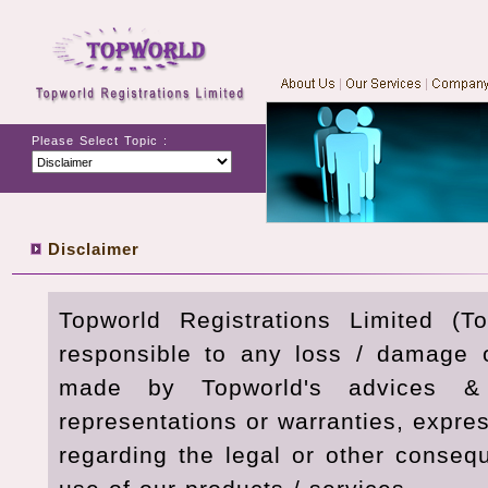
Please Select Topic :
Disclaimer
Topworld Registrations Limited (T
responsible to any loss / damage 
made by Topworld's advices & 
representations or warranties, expre
regarding the legal or other conseq